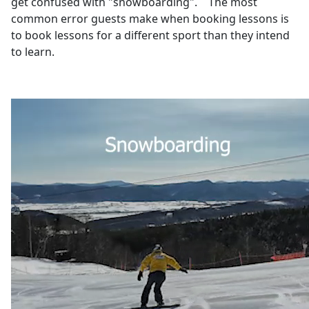
get confused with "snowboarding". The most
common error guests make when booking lessons is
to book lessons for a different sport than they intend
to learn.