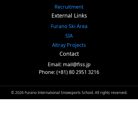
Recruitment
External Links
Furano Ski Area
SIA
Altray Projects
Contact
Email: mail@fiss.jp
Phone: (+81) 80 2951 3216
© 2026 Furano International Snowsports School. All rights reserved.