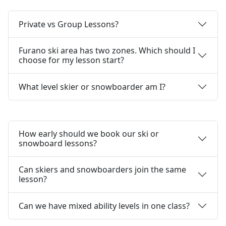
Private vs Group Lessons?
Furano ski area has two zones. Which should I
choose for my lesson start?
What level skier or snowboarder am I?
How early should we book our ski or
snowboard lessons?
Can skiers and snowboarders join the same
lesson?
Can we have mixed ability levels in one class?