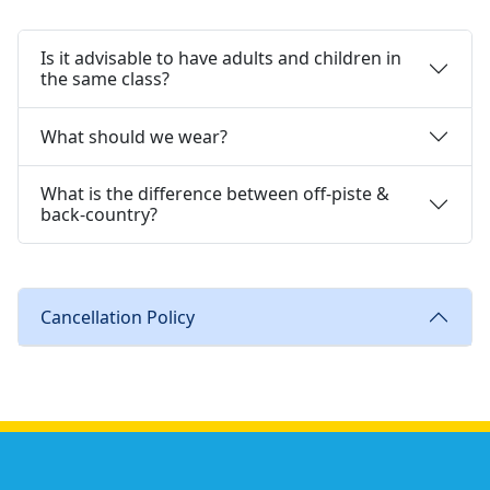
Is it advisable to have adults and children in
the same class?
What should we wear?
What is the difference between off-piste &
back-country?
Cancellation Policy