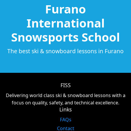
Furano
International
Snowsports School
The best ski & snowboard lessons in Furano
FISS
Delivering world class ski & snowboard lessons with a
focus on quality, safety, and technical excellence.
Links
FAQs
Contact