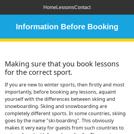
Home
Lessons
Contact
Information Before Booking
Making sure that you book lessons
for the correct sport.
If you are new to winter sports, then firstly and most
importantly, before booking any lessons, aquaint
yourself with the differences between skiing and
snowboarding. Skiing and snowboarding are
completely different sports. In some countries, skiing
goes by the name "ski-boarding". This obviously
makes it very easy for guests from such countries to