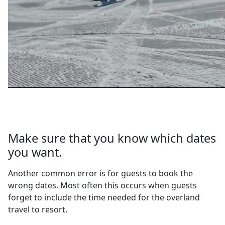
Make sure that you know which dates
you want.
Another common error is for guests to book the
wrong dates. Most often this occurs when guests
forget to include the time needed for the overland
travel to resort.